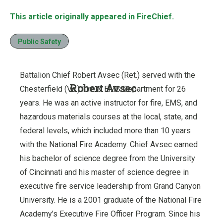
This article originally appeared in FireChief.
Public Safety
Battalion Chief Robert Avsec (Ret.) served with the
Robert Avsec
Chesterfield (Va.) Fire & EMS Department for 26
years. He was an active instructor for fire, EMS, and
hazardous materials courses at the local, state, and
federal levels, which included more than 10 years
with the National Fire Academy. Chief Avsec earned
his bachelor of science degree from the University
of Cincinnati and his master of science degree in
executive fire service leadership from Grand Canyon
University. He is a 2001 graduate of the National Fire
Academy’s Executive Fire Officer Program. Since his