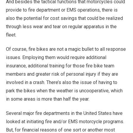
And besides the tactical functions that motorcycles could
provide to fire department or EMS operations, there is
also the potential for cost savings that could be realized
through less wear and tear on regular apparatus in the
fleet.
Of course, fire bikes are not a magic bullet to all response
issues. Employing them would require additional
insurance, additional training for those fire bike team
members and greater risk of personal injury if they are
involved in a crash. There’s also the issue of having to
park the bikes when the weather is uncooperative, which
in some areas is more than half the year.
Several major fire departments in the United States have
looked at initiating fire and/or EMS motorcycle programs.
But, for financial reasons of one sort or another most