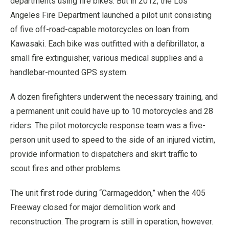
departments using fire bikes. But in 2012, the Los
Angeles Fire Department launched a pilot unit consisting
of five off-road-capable motorcycles on loan from
Kawasaki. Each bike was outfitted with a defibrillator, a
small fire extinguisher, various medical supplies and a
handlebar-mounted GPS system.
A dozen firefighters underwent the necessary training, and
a permanent unit could have up to 10 motorcycles and 28
riders. The pilot motorcycle response team was a five-
person unit used to speed to the side of an injured victim,
provide information to dispatchers and skirt traffic to
scout fires and other problems.
The unit first rode during “Carmageddon,” when the 405
Freeway closed for major demolition work and
reconstruction. The program is still in operation, however.