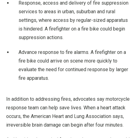
Response, access and delivery of fire suppression
services to areas in urban, suburban and rural
settings, where access by regular-sized apparatus
is hindered. A firefighter on a fire bike could begin
suppression actions.
Advance response to fire alarms. A firefighter on a
fire bike could arrive on scene more quickly to
evaluate the need for continued response by larger
fire apparatus.
In addition to addressing fires, advocates say motorcycle
response team can help save lives. When a heart attack
occurs, the American Heart and Lung Association says,
irreversible brain damage can begin after four minutes.