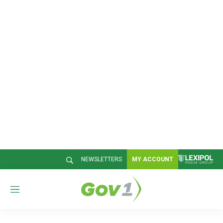
NEWSLETTERS
MY ACCOUNT
M
e
n