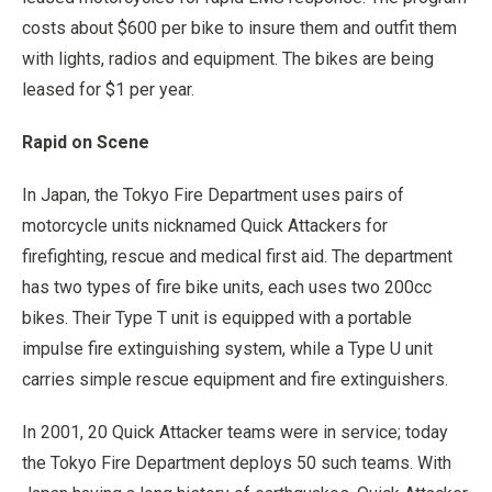
costs about $600 per bike to insure them and outfit them
with lights, radios and equipment. The bikes are being
leased for $1 per year.
Rapid on Scene
In Japan, the Tokyo Fire Department uses pairs of
motorcycle units nicknamed Quick Attackers for
firefighting, rescue and medical first aid. The department
has two types of fire bike units, each uses two 200cc
bikes. Their Type T unit is equipped with a portable
impulse fire extinguishing system, while a Type U unit
carries simple rescue equipment and fire extinguishers.
In 2001, 20 Quick Attacker teams were in service; today
the Tokyo Fire Department deploys 50 such teams. With