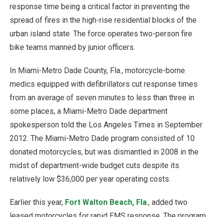
response time being a critical factor in preventing the
spread of fires in the high-rise residential blocks of the
urban island state. The force operates two-person fire
bike teams manned by junior officers.
In Miami-Metro Dade County, Fla., motorcycle-borne
medics equipped with defibrillators cut response times
from an average of seven minutes to less than three in
some places, a Miami-Metro Dade department
spokesperson told the Los Angeles Times in September
2012. The Miami-Metro Dade program consisted of 10
donated motorcycles, but was dismantled in 2008 in the
midst of department-wide budget cuts despite its
relatively low $36,000 per year operating costs.
Earlier this year,
Fort Walton Beach, Fla
., added two
leased motorcycles for rapid EMS response. The program