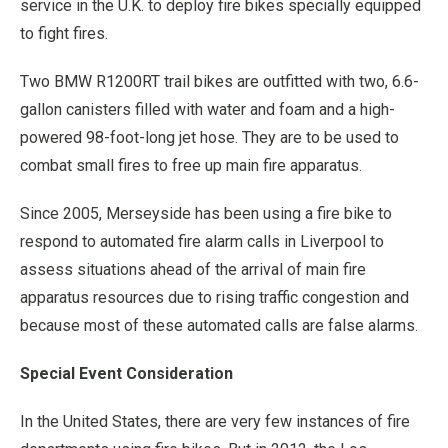
service in the U.K. to deploy fire bikes specially equipped
to fight fires.
Two BMW R1200RT trail bikes are outfitted with two, 6.6-
gallon canisters filled with water and foam and a high-
powered 98-foot-long jet hose. They are to be used to
combat small fires to free up main fire apparatus.
Since 2005, Merseyside has been using a fire bike to
respond to automated fire alarm calls in Liverpool to
assess situations ahead of the arrival of main fire
apparatus resources due to rising traffic congestion and
because most of these automated calls are false alarms.
Special Event Consideration
In the United States, there are very few instances of fire