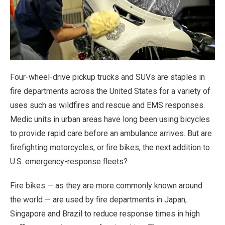
Four-wheel-drive pickup trucks and SUVs are staples in
fire departments across the United States for a variety of
uses such as wildfires and rescue and EMS responses.
Medic units in urban areas have long been using bicycles
to provide rapid care before an ambulance arrives. But are
firefighting motorcycles, or fire bikes, the next addition to
U.S. emergency-response fleets?
Fire bikes — as they are more commonly known around
the world — are used by fire departments in Japan,
Singapore and Brazil to reduce response times in high