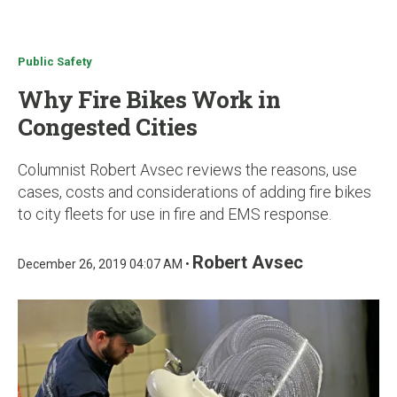
u
Public Safety
Why Fire Bikes Work in
Congested Cities
Columnist Robert Avsec reviews the reasons, use
cases, costs and considerations of adding fire bikes
to city fleets for use in fire and EMS response.
Robert Avsec
December 26, 2019 04:07 AM •