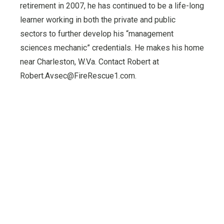
retirement in 2007, he has continued to be a life-long
learner working in both the private and public
sectors to further develop his “management
sciences mechanic” credentials. He makes his home
near Charleston, W.Va. Contact Robert at
Robert.Avsec@FireRescue1.com.