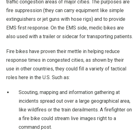
traffic congestion areas of major cities. The purposes are
fire suppression (they can carry equipment like simple
extinguishers or jet guns with hose rigs) and to provide
EMS first response. On the EMS side, medic bikes are
also used with a trailer or sidecar for transporting patients.
Fire bikes have proven their mettle in helping reduce
response times in congested cities, as shown by their
use in other countries, they could fill a variety of tactical
roles here in the U.S. Such as:
Scouting, mapping and information gathering at
incidents spread out over a large geographical area,
like wildfires or the train derailments. A firefighter on
a fire bike could stream live images right to a
command post.