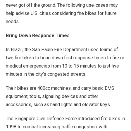
never got off the ground. The following use-cases may
help advise U.S. cities considering fire bikes for future
needs.
Bring Down Response Times
In Brazil, the São Paulo Fire Department uses teams of
two fire bikes to bring down first response times to fire or
medical emergencies from 10 to 15 minutes to just five
minutes in the city’s congested streets.
Their bikes are 400cc machines, and carry basic EMS
equipment, tools, signaling devices and other
accessories, such as hand lights and elevator keys.
The Singapore Civil Defence Force introduced fire bikes in
1998 to combat increasing traffic congestion, with