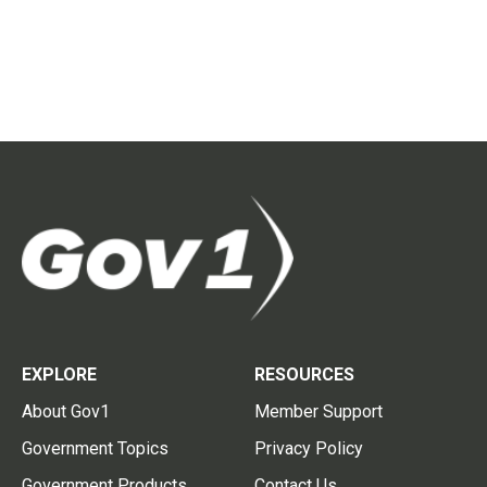
EXPLORE
RESOURCES
About Gov1
Member Support
Government Topics
Privacy Policy
Government Products
Contact Us