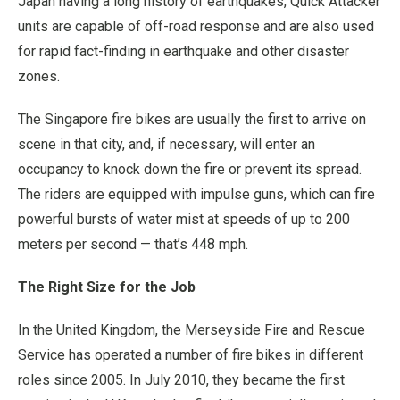
Japan having a long history of earthquakes, Quick Attacker
units are capable of off-road response and are also used
for rapid fact-finding in earthquake and other disaster
zones.
The Singapore fire bikes are usually the first to arrive on
scene in that city, and, if necessary, will enter an
occupancy to knock down the fire or prevent its spread.
The riders are equipped with impulse guns, which can fire
powerful bursts of water mist at speeds of up to 200
meters per second — that’s 448 mph.
The Right Size for the Job
In the United Kingdom, the Merseyside Fire and Rescue
Service has operated a number of fire bikes in different
roles since 2005. In July 2010, they became the first