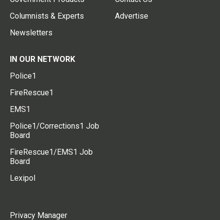
Columnists & Experts
Advertise
Newsletters
IN OUR NETWORK
Police1
FireRescue1
EMS1
Police1/Corrections1 Job
Board
FireRescue1/EMS1 Job
Board
Lexipol
Privacy Manager